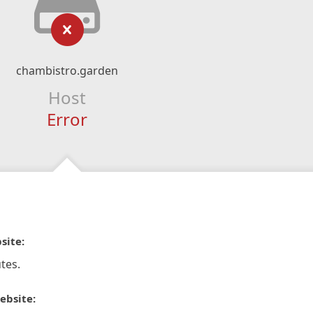
chambistro.garden
Host
Error
site:
tes.
ebsite: