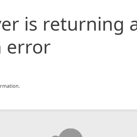
er is returning 
 error
rmation.